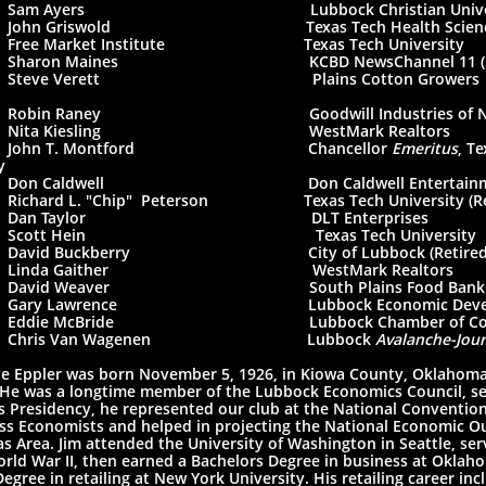
 Sam Ayers Lubbock Christian Univers
John Griswold Texas Tech Health Sciences
ree Market Institute Texas Tech University
Sharon Maines KCBD NewsChannel 11 (Ret
Steve Verett Plains Cotton Growers
0
Robin Raney Goodwill Industries of North
 Nita Kiesling WestMark Realtors
 John T. Montford Chancellor
Emeritus
, T
y
Don Caldwell Don Caldwell Entertainm
chard L. "Chip" Peterson Texas Tech University (Ret
 Dan Taylor DLT Enterprises
 Scott Hein Texas Tech University
David Buckberry City of Lubbock (Retired
 Linda Gaither WestMark Realtors
David Weaver South Plains Food Bank
Gary Lawrence Lubbock Economic Developme
Eddie McBride Lubbock Chamber of Com
 Chris Van Wagenen Lubbock
Avalanche-Jour
e Eppler was born November 5, 1926, in Kiowa County, Oklahoma,
 He was a longtime member of the Lubbock Economics Council, ser
s Presidency, he represented our club at the National Convention
ss Economists and helped in projecting the National Economic O
s Area. Jim attended the University of Washington in Seattle, serv
rld War II, then earned a Bachelors Degree in business at Oklaho
egree in retailing at New York University. His retailing career in