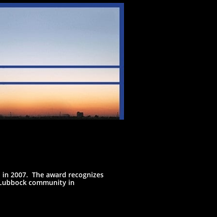
 in 2007. The award recognizes
e Lubbock community in