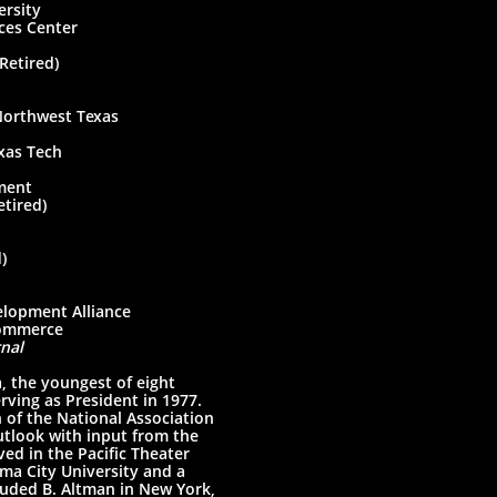
ity
 Center
ired)
west Texas
exas Tech
ent
ired)
)
nt Alliance
merce
nal
 the youngest of eight
ving as President in 1977.
 of the National Association
utlook with input from the
ed in the Pacific Theater
ma City University and a
cluded B. Altman in New York,