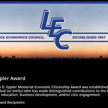
pler Award
 D. Eppler Memorial Economic Citizenship Award was established
dual (or entity) who has made distinguished contributions to th
 education, business development, and/or civic engagement.
ard Recipients: