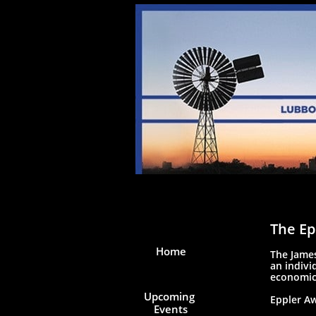
The Ep
Home
The James
an indivi
economic
Upcoming 
Eppler Aw
Events