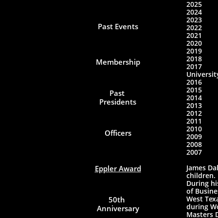
2025​
2024 
2023 F
Past Events
2022 
2021 
202
2019 
2018
Membership
2017
Universit
2016 
2015 Ri
Past 
2014
Presidents
2013
2012 
2011
2010 
Officers
2009 
2008 
2007
James Dal
Eppler Award
children.
During hi
of Busine
West Texa
50th 
during Wo
Anniversary
Masters D